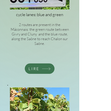
cycle lanes: blue and green
2 routes are present in the
Mâconnais: the green route between
Givry and Cluny and the blue route,
along the Saône to reach Chalon sur
Saône.
LIRE