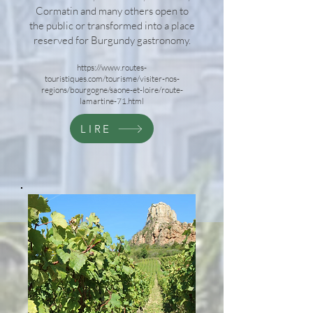
Cormatin and many others open to
the public or transformed into a place
reserved for Burgundy gastronomy.
https://www.routes-
touristiques.com/tourisme/visiter-nos-
regions/bourgogne/saone-et-loire/route-
lamartine-71.html
LIRE