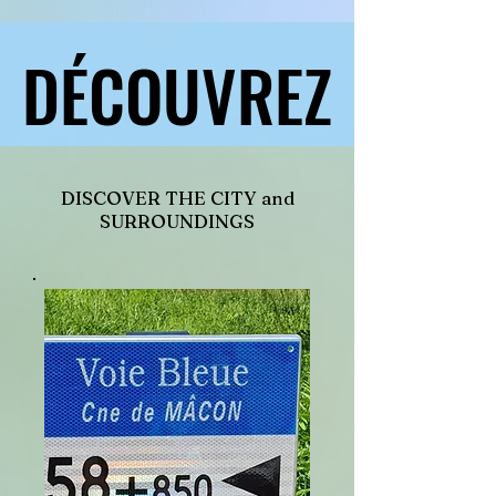
DÉCOUVREZ
DÉCOUVREZ
DISCOVER THE CITY and
SURROUNDINGS