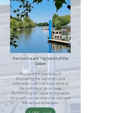
the marina and the banks of the
Saône
You have the possibility of
discovering the Saône-et-Loire
differently with river trips, alone at
the controls or on a cruise.
By following the Saône by the banks
for a walk, you can enjoy the calm and
the various landscapes.
LIRE