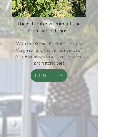
The natural environment, the
great site of France
With the Roche of Solutré, Pouilly
Vergisson and the various caves of
Azé, Blanot, we take a leap into the
prehistoric past
LIRE