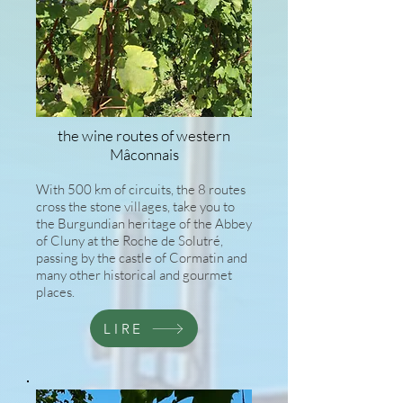
the wine routes of western
Mâconnais
With 500 km of circuits, the 8 routes
cross the stone villages, take you to
the Burgundian heritage of the Abbey
of Cluny at the Roche de Solutré,
passing by the castle of Cormatin and
many other historical and gourmet
places.
LIRE