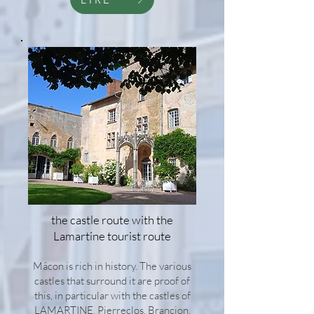
the castle route with the
Lamartine tourist route
Mâcon is rich in history. The various
castles that surround it are proof of
this, in particular with the castles of
LAMARTINE, Pierreclos, Brancion,