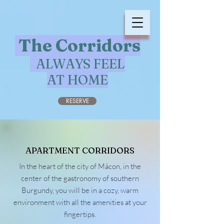
The Corridors
ALWAYS FEEL
AT HOME
RESERVE
APARTMENT CORRIDORS
In the heart of the city of Mâcon, in the
center of the gastronomy of southern
Burgundy, you will be in a cozy, warm
environment with all the amenities at your
fingertips.